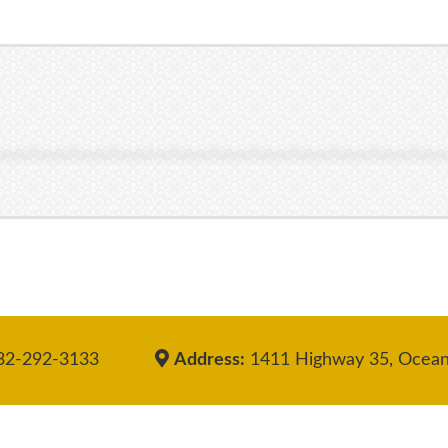
2-292-3133
Address:
1411 Highway 35, Ocean