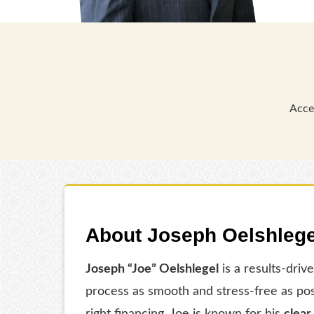
Acce
About Joseph Oelshlege
Joseph “Joe” Oelshlegel
is a results-driv
process as smooth and stress-free as po
right financing, Joe is known for his
clear