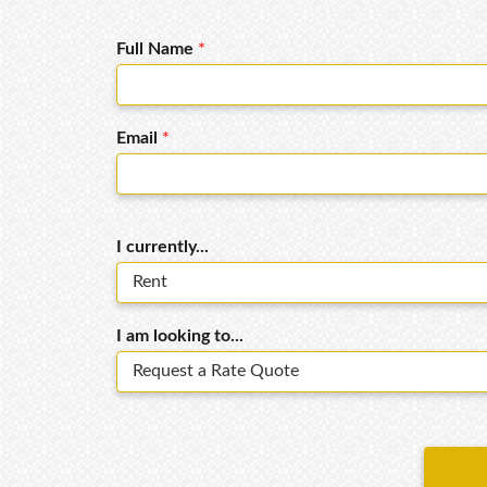
Full Name
*
Email
*
I currently...
I am looking to...