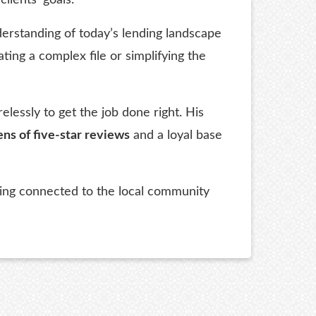
erstanding of today’s lending landscape
ting a complex file or simplifying the
essly to get the job done right. His
ns of five-star reviews
and a loyal base
aying connected to the local community