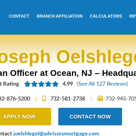
CONTACT
BRANCH AFFILIATION
CALCULATORS
RE
oseph Oelshleg
n Officer at Ocean, NJ – Headqua
t
Rating
4.99
(See All 127 Reviews)
32-876-5200
|
732-581-2738
|
732-945-70
APPLY NOW
CONTACT NOW
ontact
joelshlegel@advisorsmortgage.com