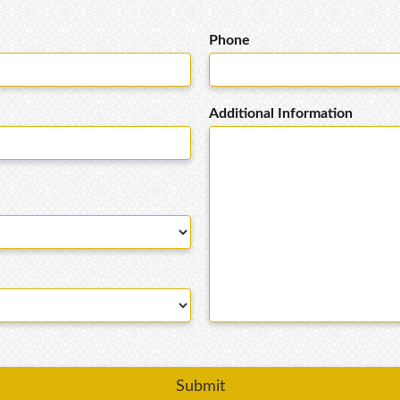
Phone
Additional Information
Submit