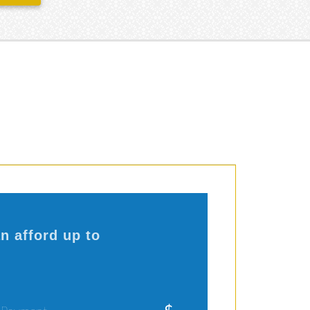
n afford up to