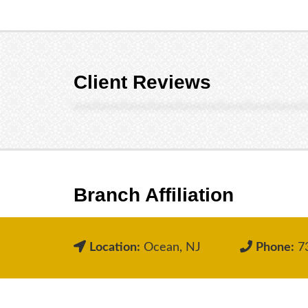
Client Reviews
Branch Affiliation
Location:
Ocean, NJ
Phone:
73