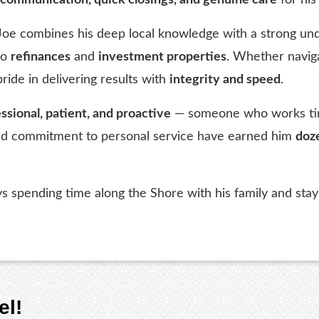
 Joe combines his deep local knowledge with a strong und
to
refinances
and
investment properties
. Whether naviga
pride in delivering results with
integrity and speed
.
ssional, patient, and proactive
— someone who works tirel
 and commitment to personal service have earned him
doze
oys spending time along the Shore with his family and st
el!