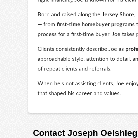
Born and raised along the
Jersey Shore
,
— from
first-time homebuyer programs
process for a first-time buyer, Joe takes 
Clients consistently describe Joe as
profe
approachable style, attention to detail,
of repeat clients and referrals.
When he’s not assisting clients, Joe enj
that shaped his career and values.
Contact Joseph Oelshleg