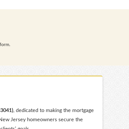
form.
33041)
, dedicated to making the mortgage
ng New Jersey homeowners secure the
clients’ goals.