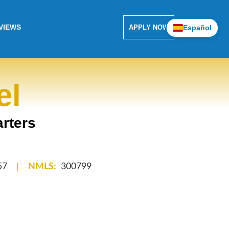
VIEWS
Español
APPLY NOW
el
rters
57
|
NMLS:
300799