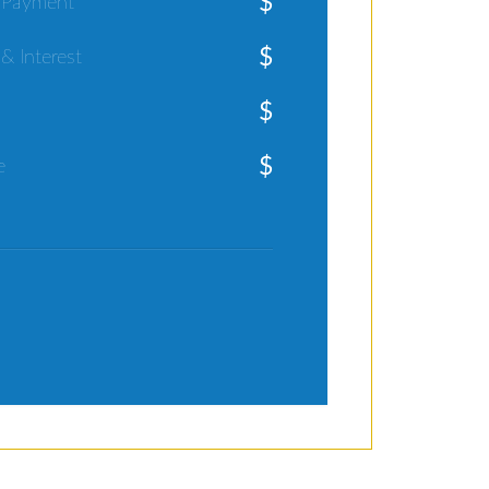
$
 Payment
$
 & Interest
$
$
e