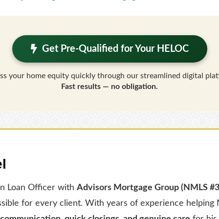
Get Pre-Qualified for Your HELOC
ss your home equity quickly through our streamlined digital plat
Fast results — no obligation.
l
en Loan Officer with
Advisors Mortgage Group (NMLS #
ssible for every client. With years of experience helpi
 communication, quick closings, and genuine care
for his 