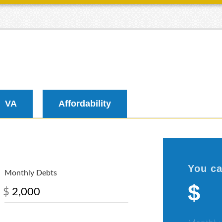
VA
Affordability
You ca
Monthly Debts
$
$