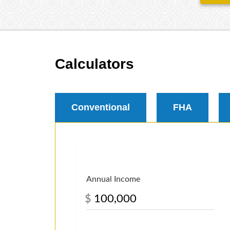
Calculators
Conventional
FHA
Annual Income
$