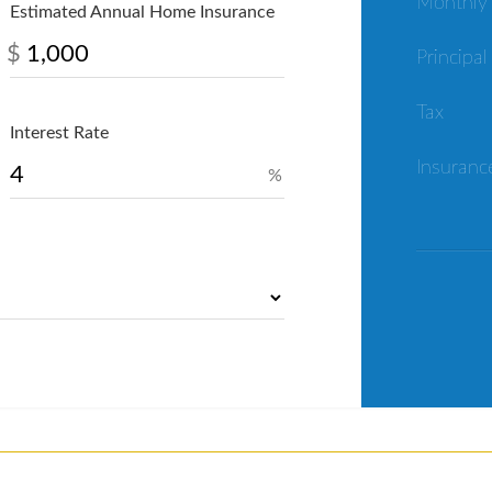
Monthly
Estimated Annual Home Insurance
$
Principal
Tax
Interest Rate
Insuranc
%