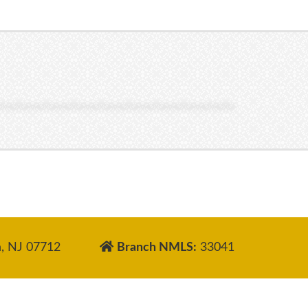
, NJ 07712
Branch NMLS:
33041