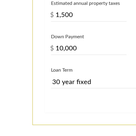
Estimated annual property taxes
$
Down Payment
$
Loan Term